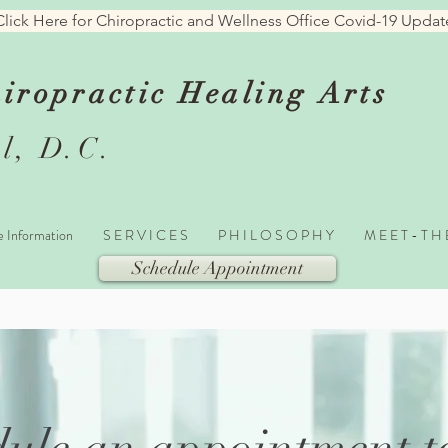
Click Here for Chiropractic and Wellness Office Covid-19 Updat
iropractic Healing
Arts
l, D.C.
e Information
S E R V I C E S
P H I L O S O P H Y
M E E T - T H
Schedule Appointment