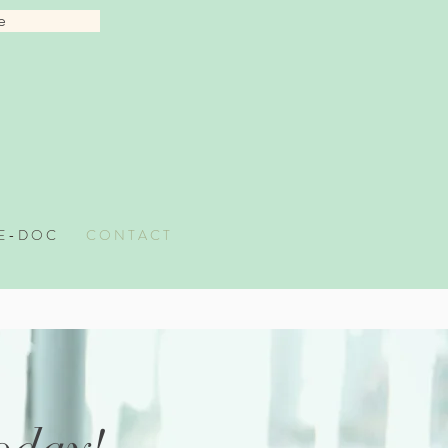
e
 E - D O C
C O N T A C T