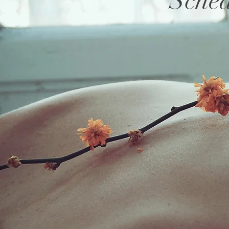
Sched