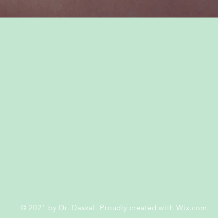
© 2021
by Dr. Daskal. Proudly created with
Wix.com