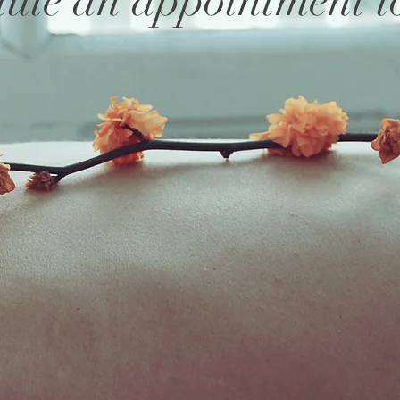
ule an appointment t