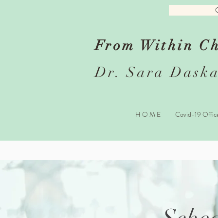
From Within Ch
Dr. Sara Daska
H O M E
Covid-19 Offic