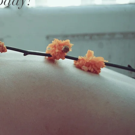
oday
!