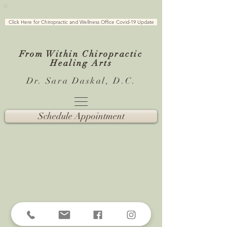
Click Here for Chiropractic and Wellness Office Covid-19 Update
From Within Chiropractic
Healing
Arts
Dr. Sara Daskal, D.C.
Schedule Appointment